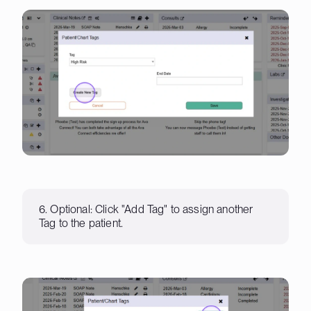
6. Optional: Click "Add Tag" to assign another
Tag to the patient.