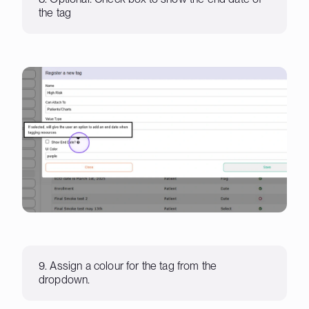
the tag
9. Assign a colour for the tag from the
dropdown.