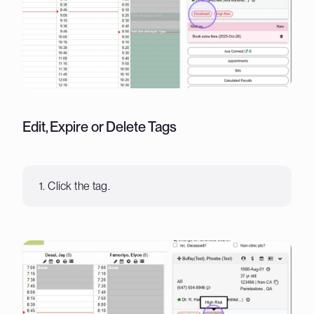
Edit, Expire or Delete Tags
1. Click the tag.