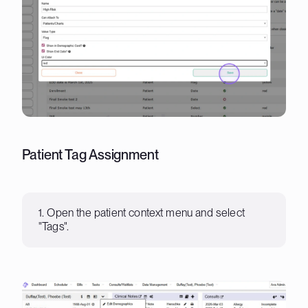
Patient Tag Assignment
1. Open the patient context menu and select
"Tags".