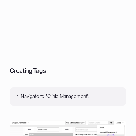
Creating Tags
1. Navigate to "Clinic Management".