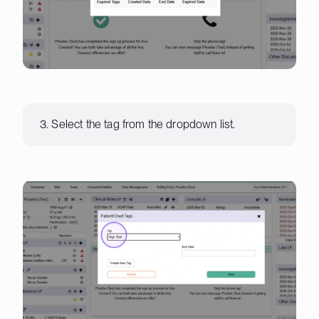
3. Select the tag from the dropdown list.