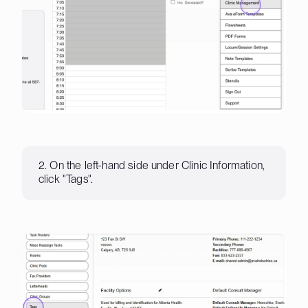
2. On the left-hand side under Clinic Information,
click "Tags".