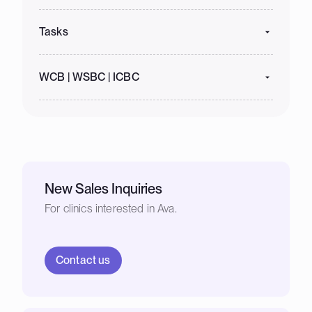
Tasks
WCB | WSBC | ICBC
New Sales Inquiries
For clinics interested in Ava.
Contact us