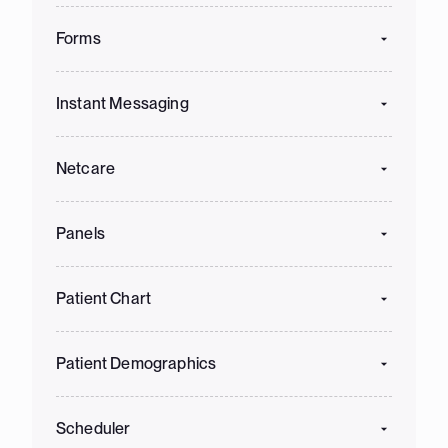
Forms
Instant Messaging
Netcare
Panels
Patient Chart
Patient Demographics
Scheduler