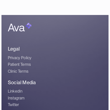
Legal
Privacy Policy
Patient Terms
Clinic Terms
Social Media
LinkedIn
Instagram
Twitter