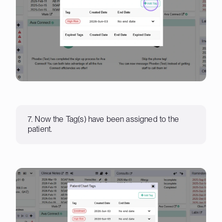
7. Now the Tag(s) have been assigned to the
patient.