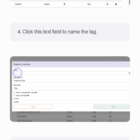
4. Click this text field to name the tag.