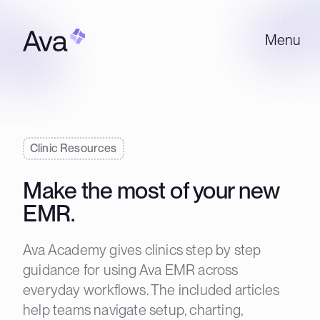
Menu
Clinic Resources
Make the most of your new
EMR.
Ava Academy gives clinics step by step
guidance for using Ava EMR across
everyday workflows. The included articles
help teams navigate setup, charting,