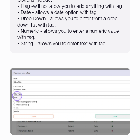
• Flag -will not allow you to add anything with tag
• Date - allows a date option with tag.
• Drop Down - allows you to enter from a drop
down list with tag.
• Numeric - allows you to enter a numeric value
with tag.
• String - allows you to enter text with tag.