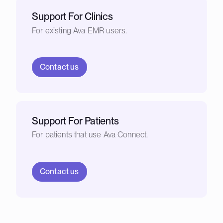
Support For Clinics
For existing Ava EMR users.
Contact us
Support For Patients
For patients that use Ava Connect.
Contact us