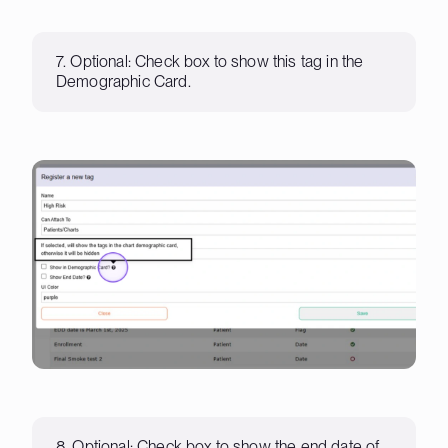
7. Optional: Check box to show this tag in the
Demographic Card.
8. Optional: Check box to show the end date of