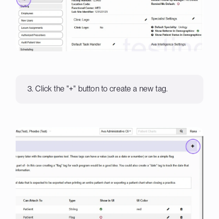
3. Click the "+" button to create a new tag.