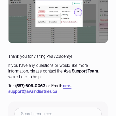
Thank you for visiting Ava Academy!
If you have any questions or would like more
information, please contact the
Ava Support Team
,
we’re here to help:
Tel:
(587) 606-0063
or Email:
emr-
support@avaindustries.ca