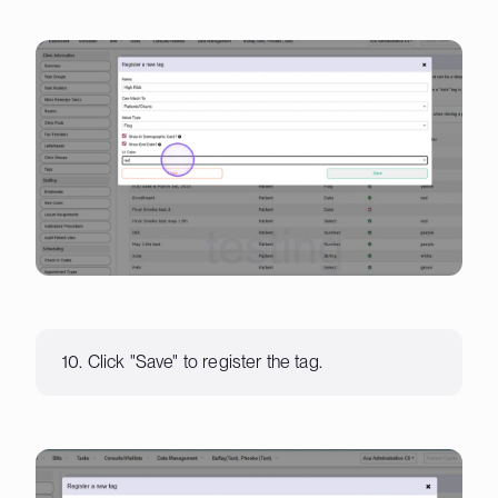
10. Click "Save" to register the tag.