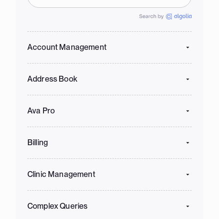
Account Management
Address Book
Ava Pro
Billing
Clinic Management
Complex Queries