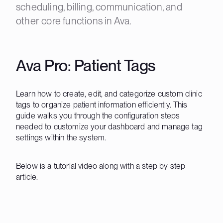
scheduling, billing, communication, and
other core functions in Ava.
Ava Pro: Patient Tags
Learn how to create, edit, and categorize custom clinic
tags to organize patient information efficiently. This
guide walks you through the configuration steps
needed to customize your dashboard and manage tag
settings within the system.
Below is a tutorial video along with a step by step
article.