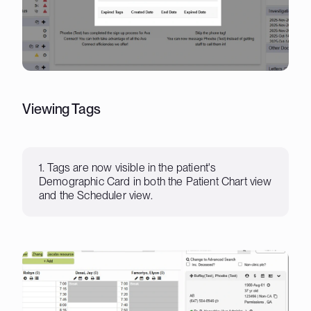
Viewing Tags
1. Tags are now visible in the patient's
Demographic Card in both the Patient Chart view
and the Scheduler view.