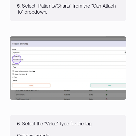
5. Select "Patients/Charts" from the "Can Attach
To" dropdown.
6. Select the "Value" type for the tag.
Options include: