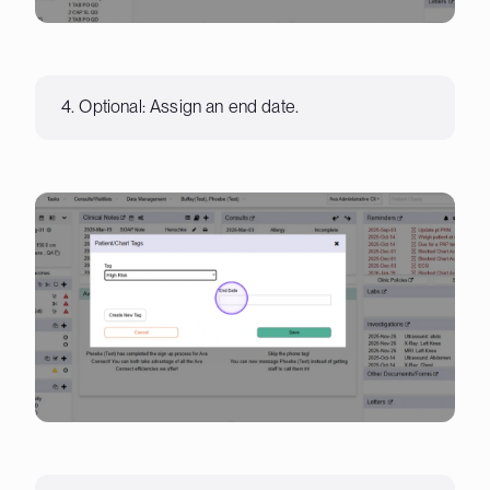
4. Optional: Assign an end date.