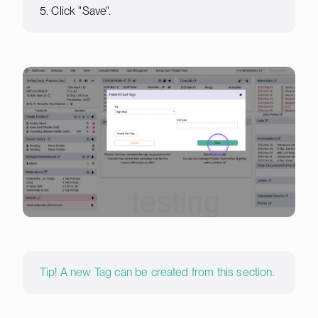
5. Click "Save".
Tip! A new Tag can be created from this section.