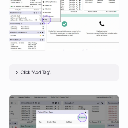
2. Click "Add Tag".