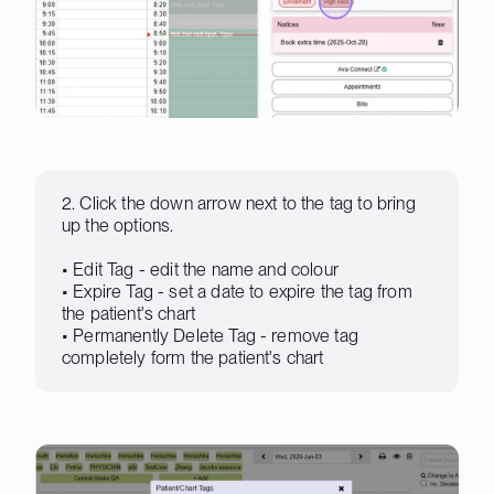
2. Click the down arrow next to the tag to bring
up the options.
• Edit Tag - edit the name and colour
• Expire Tag - set a date to expire the tag from
the patient's chart
• Permanently Delete Tag - remove tag
completely form the patient's chart