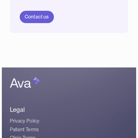
Contact us
Legal
Privacy Policy
Patient Terms
Clinic Terms