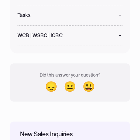
Tasks
WCB | WSBC | ICBC
Did this answer your question?
😞
😐
😃
New Sales Inquiries