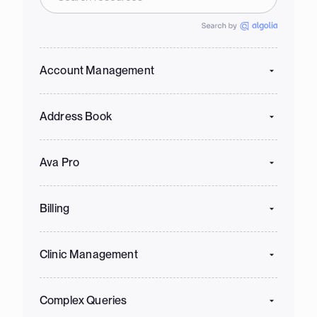
Account Management
Address Book
Ava Pro
Billing
Clinic Management
Complex Queries