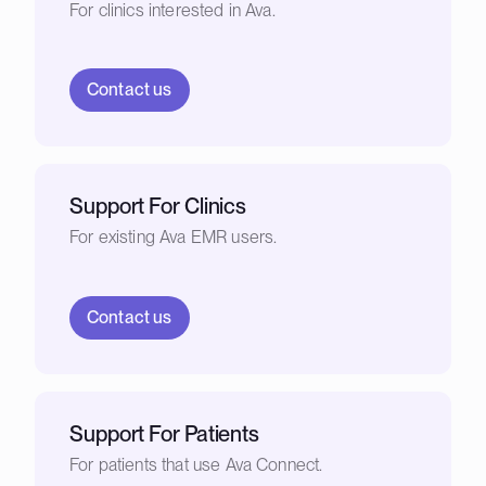
For clinics interested in Ava.
Contact us
Support For Clinics
For existing Ava EMR users.
Contact us
Support For Patients
For patients that use Ava Connect.