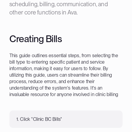
scheduling, billing, communication, and
other core functions in Ava.
Creating Bills
This guide outlines essential steps, from selecting the
bill type to entering specific patient and service
information, making it easy for users to follow. By
utilizing this guide, users can streamline their billing
process, reduce errors, and enhance their
understanding of the system's features. It's an
invaluable resource for anyone involved in clinic billing
1. Click "Clinic BC Bills"