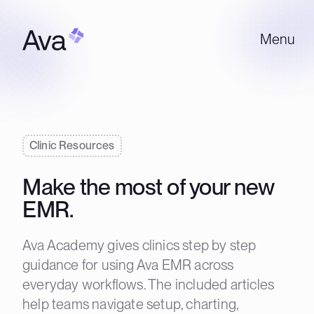
Menu
Clinic Resources
Make the most of your new
EMR.
Ava Academy gives clinics step by step
guidance for using Ava EMR across
everyday workflows. The included articles
help teams navigate setup, charting,