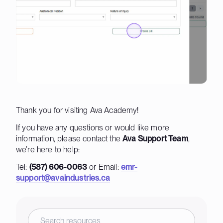
Thank you for visiting Ava Academy!
If you have any questions or would like more
information, please contact the
Ava Support Team
,
we’re here to help:
Tel:
(587) 606-0063
or Email:
emr-
support@avaindustries.ca