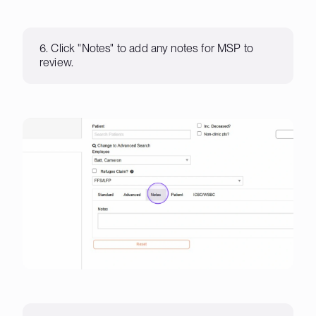
6. Click "Notes" to add any notes for MSP to
review.