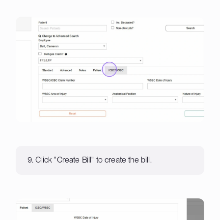
9. Click "Create Bill" to create the bill.