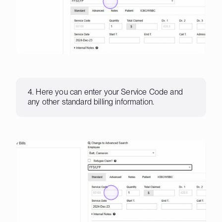
4. Here you can enter your Service Code and
any other standard billing information.