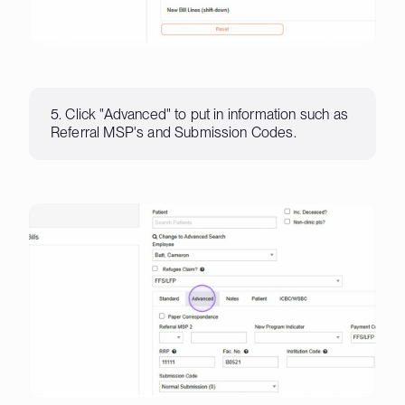
5. Click "Advanced" to put in information such as
Referral MSP's and Submission Codes.