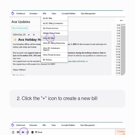
2. Click the "+" icon to create a new bill