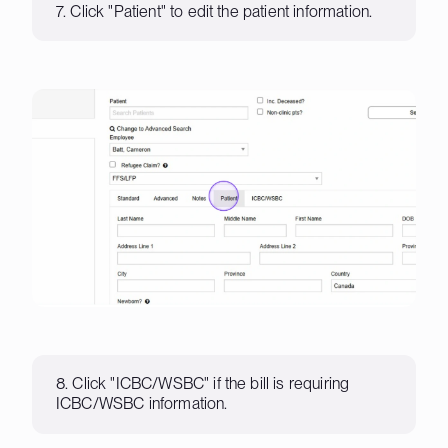
7. Click "Patient" to edit the patient information.
8. Click "ICBC/WSBC" if the bill is requiring
ICBC/WSBC information.