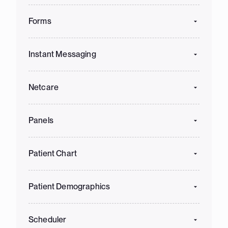
Forms
Instant Messaging
Netcare
Panels
Patient Chart
Patient Demographics
Scheduler