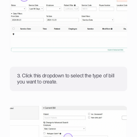
3. Click this dropdown to select the type of bill
you want to create.