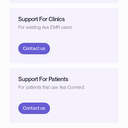
Support For Clinics
For existing Ava EMR users.
Contact us
Support For Patients
For patients that use Ava Connect.
Contact us