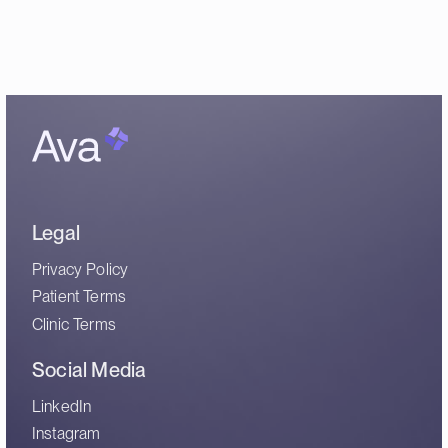
Legal
Privacy Policy
Patient Terms
Clinic Terms
Social Media
LinkedIn
Instagram