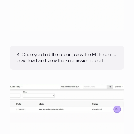
4. Once you find the report, click the PDF icon to
download and view the submission report.