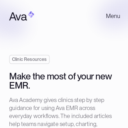
Menu
Clinic Resources
Make the most of your new
EMR.
Ava Academy gives clinics step by step
guidance for using Ava EMR across
everyday workflows. The included articles
help teams navigate setup, charting,