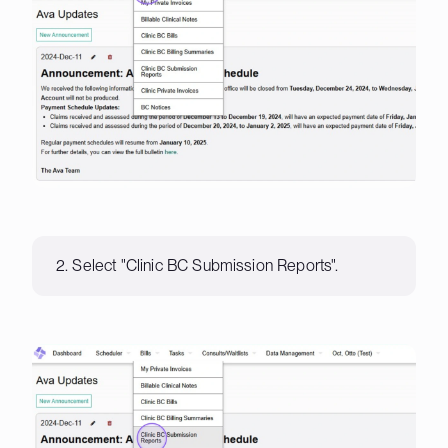
2. Select "Clinic BC Submission Reports".