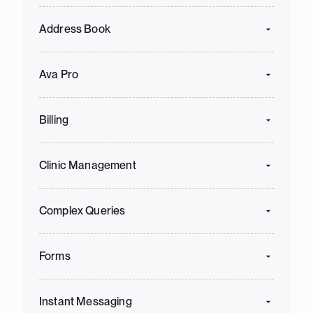
Address Book
Ava Pro
Billing
Clinic Management
Complex Queries
Forms
Instant Messaging