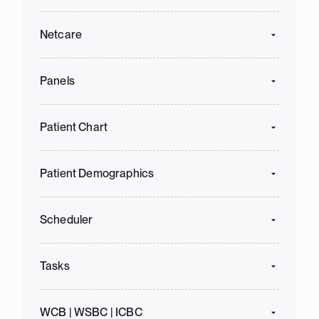
Netcare
Panels
Patient Chart
Patient Demographics
Scheduler
Tasks
WCB | WSBC | ICBC