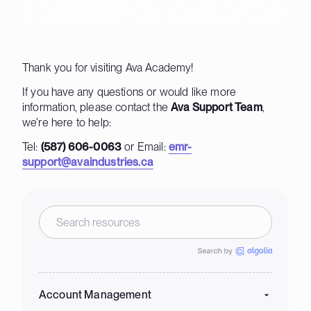
Thank you for visiting Ava Academy!
If you have any questions or would like more
information, please contact the
Ava Support Team
,
we’re here to help:
Tel:
(587) 606-0063
or Email:
emr-
support@avaindustries.ca
Account Management