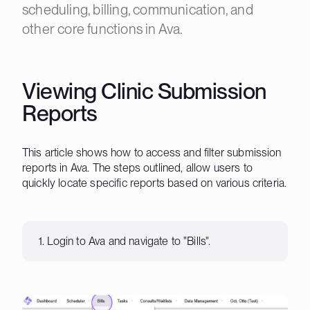
scheduling, billing, communication, and
other core functions in Ava.
Viewing Clinic Submission
Reports
This article shows how to access and filter submission
reports in Ava. The steps outlined, allow users to
quickly locate specific reports based on various criteria.
1. Login to Ava and navigate to "Bills".