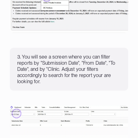
3. You will see a screen where you can filter
reports by "Submission Date", "From Date", "To
Date", and by "Clinic. Adjust your filters
accordingly to search for the report your are
looking for.