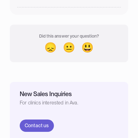
Did this answer your question?
😞
😐
😃
New Sales Inquiries
For clinics interested in Ava.
Contact us