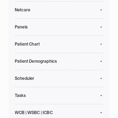
Netcare
Panels
Patient Chart
Patient Demographics
Scheduler
Tasks
WCB | WSBC | ICBC