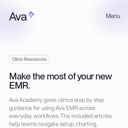
Menu
Clinic Resources
Make the most of your new
EMR.
Ava Academy gives clinics step by step
guidance for using Ava EMR across
everyday workflows. The included articles
help teams navigate setup, charting,