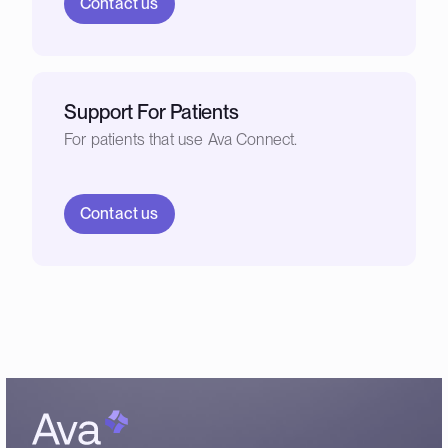
Contact us
Support For Patients
For patients that use Ava Connect.
Contact us