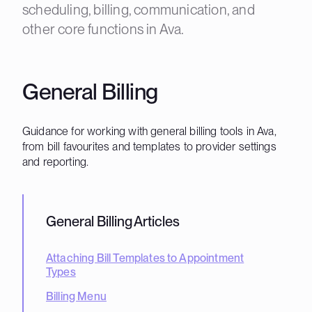
scheduling, billing, communication, and
other core functions in Ava.
General Billing
Guidance for working with general billing tools in Ava,
from bill favourites and templates to provider settings
and reporting.
General Billing
Articles
Attaching Bill Templates to Appointment
Types
Billing Menu