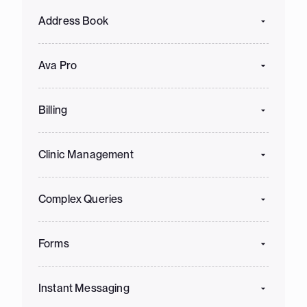
Address Book
Ava Pro
Billing
Clinic Management
Complex Queries
Forms
Instant Messaging