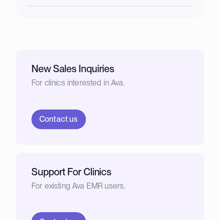
New Sales Inquiries
For clinics interested in Ava.
Contact us
Support For Clinics
For existing Ava EMR users.