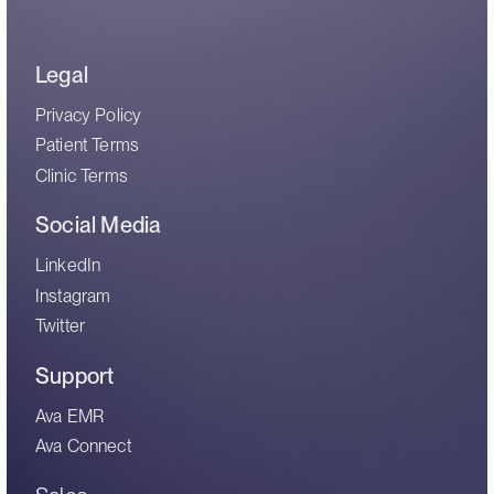
Legal
Privacy Policy
Patient Terms
Clinic Terms
Social Media
LinkedIn
Instagram
Twitter
Support
Ava EMR
Ava Connect