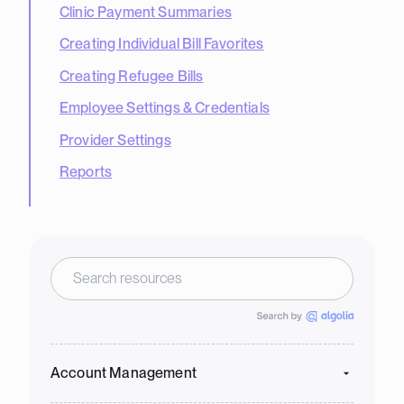
Clinic Payment Summaries
Creating Individual Bill Favorites
Creating Refugee Bills
Employee Settings & Credentials
Provider Settings
Reports
Account Management