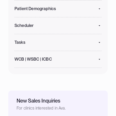
Patient Demographics
Scheduler
Tasks
WCB | WSBC | ICBC
New Sales Inquiries
For clinics interested in Ava.