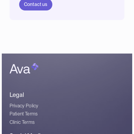
Contact us
Legal
Privacy Policy
Patient Terms
Clinic Terms