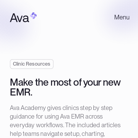
Menu
Clinic Resources
Make the most of your new
EMR.
Ava Academy gives clinics step by step
guidance for using Ava EMR across
everyday workflows. The included articles
help teams navigate setup, charting,