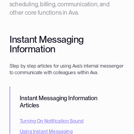
scheduling, billing, communication, and
other core functions in Ava.
Instant Messaging
Information
Step by step articles for using Ava’s internal messenger
to communicate with colleagues within Ava.
Instant Messaging Information
Articles
Turning On Notification Sound
Using Instant Messaging