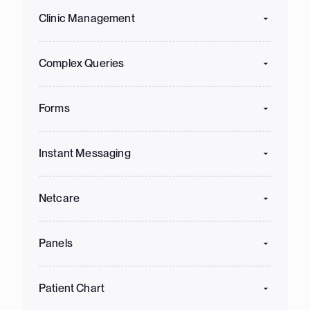
Clinic Management
Complex Queries
Forms
Instant Messaging
Netcare
Panels
Patient Chart