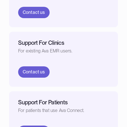
Contact us
Support For Clinics
For existing Ava EMR users.
Contact us
Support For Patients
For patients that use Ava Connect.