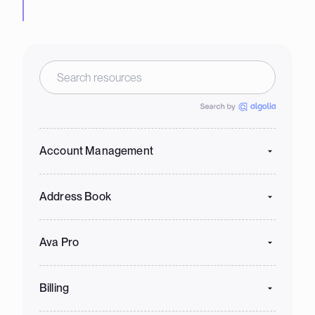
Account Management
Address Book
Ava Pro
Billing