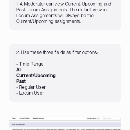
1. A Moderator can view Current, Upcoming and
Past Locum Assignments. The default view in
Locum Assignments will always be the
Current/Upcoming assignments.
2. Use these three fields as filter options:
• Time Range
All
Current/Upcoming
Past
• Regular User
• Locum User