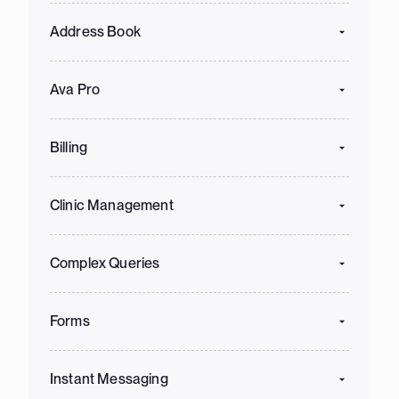
Address Book
Ava Pro
Billing
Clinic Management
Complex Queries
Forms
Instant Messaging