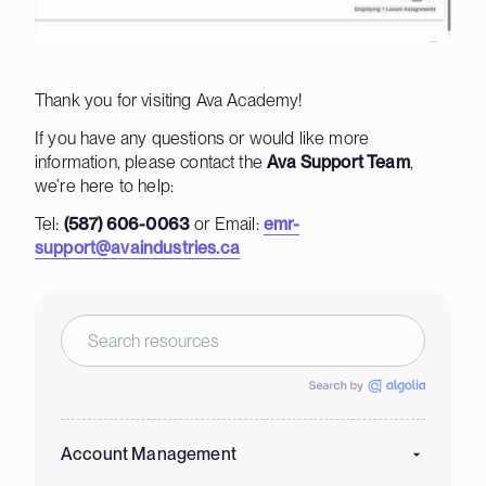
Thank you for visiting Ava Academy!
If you have any questions or would like more
information, please contact the
Ava Support Team
,
we’re here to help:
Tel:
(587) 606-0063
or Email:
emr-
support@avaindustries.ca
Account Management