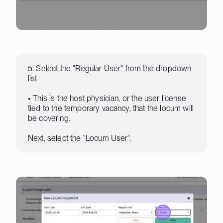
5. Select the "Regular User" from the dropdown
list
• This is the host physician, or the user license
tied to the temporary vacancy, that the locum will
be covering.
Next, select the "Locum User".