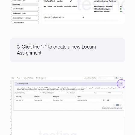
3. Click the "+" to create a new Locum
Assignment.