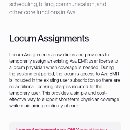
scheduling, billing, communication, and
other core functions in Ava.
Locum Assignments
Locum Assignments allow clinics and providers to
temporarily assign an existing Ava EMR user license to
a locum physician when coverage is needed. During
the assignment period, the locum's access to Ava EMR
is included in the existing user subscription so there are
no additional licensing charges incurred for the
temporary user. This provides a simple and cost-
effective way to support short-term physician coverage
while maintaining continuity of care.