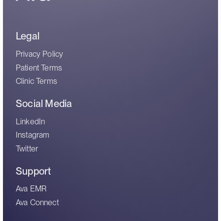
Legal
Privacy Policy
Patient Terms
Clinic Terms
Social Media
LinkedIn
Instagram
Twitter
Support
Ava EMR
Ava Connect