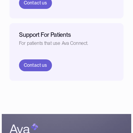
Contact us
Support For Patients
For patients that use Ava Connect.
Contact us