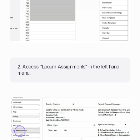
2. Access "Locum Assignments" in the left hand
menu.