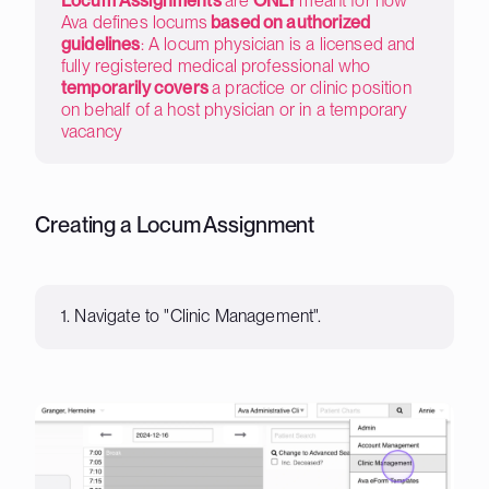
Locum Assignments
are
ONLY
meant for how
Ava defines locums
based on authorized
guidelines
: A locum physician is a licensed and
fully registered medical professional who
temporarily covers
a practice or clinic position
on behalf of a host physician or in a temporary
vacancy
Creating a Locum Assignment
1. Navigate to "Clinic Management".