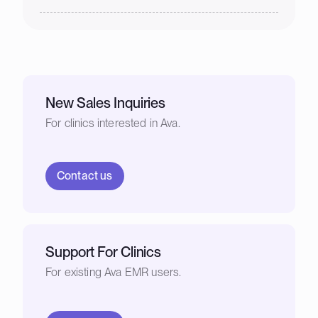
New Sales Inquiries
For clinics interested in Ava.
Contact us
Support For Clinics
For existing Ava EMR users.