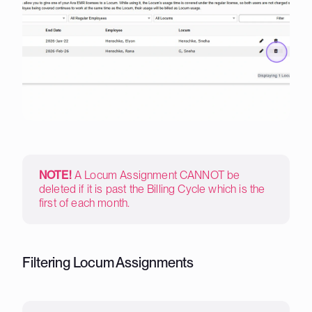
NOTE!
A Locum Assignment CANNOT be
deleted if it is past the Billing Cycle which is the
first of each month.
Filtering Locum Assignments