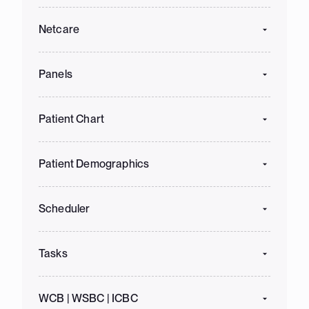
Netcare
Panels
Patient Chart
Patient Demographics
Scheduler
Tasks
WCB | WSBC | ICBC