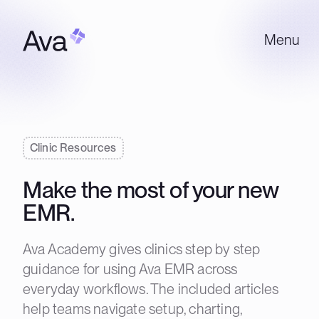
Menu
Clinic Resources
Make the most of your new
EMR.
Ava Academy gives clinics step by step
guidance for using Ava EMR across
everyday workflows. The included articles
help teams navigate setup, charting,