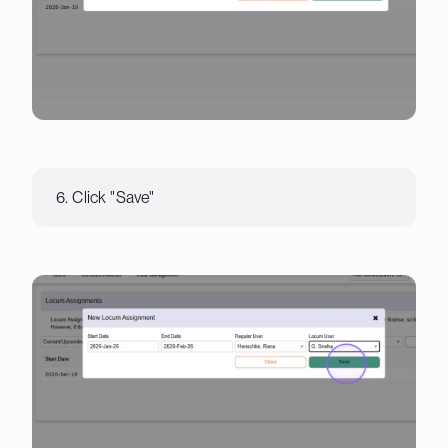
6. Click "Save"