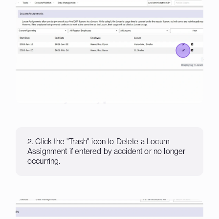
2. Click the "Trash" icon to Delete a Locum
Assignment if entered by accident or no longer
occurring.