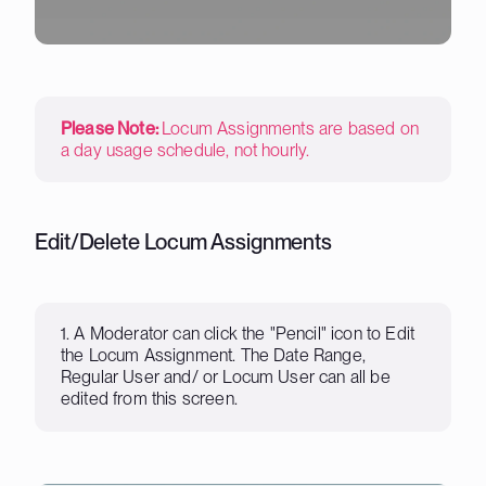
Please Note:
Locum Assignments are based on
a day usage schedule, not hourly.
Edit/Delete Locum Assignments
1. A Moderator can click the "Pencil" icon to Edit
the Locum Assignment. The Date Range,
Regular User and/ or Locum User can all be
edited from this screen.