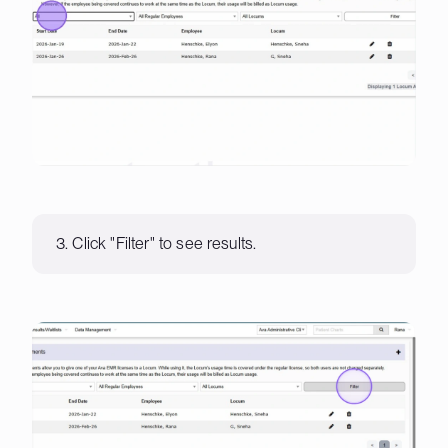
3. Click "Filter" to see results.