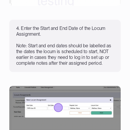
4. Enter the Start and End Date of the Locum
Assignment.
Note: Start and end dates should be labelled as
the dates the locum is scheduled to start, NOT
earlier in cases they need to log in to set up or
complete notes after their assigned period.