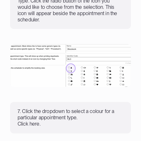
Type. Click the radio button of the icon you
would like to choose from the selection. This
icon will appear beside the appointment in the
scheduler.
7. Click the dropdown to select a colour for a
particular appointment type.
Click here.