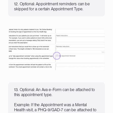
12. Optional: Appointment reminders can be
skipped for a certain Appointment Type.
13. Optional: An Ava e-Form can be attached to
this appointment type.
Example: If the Appointment was a Mental
Health visit, a PHQ-9/GAD-7 can be attached to