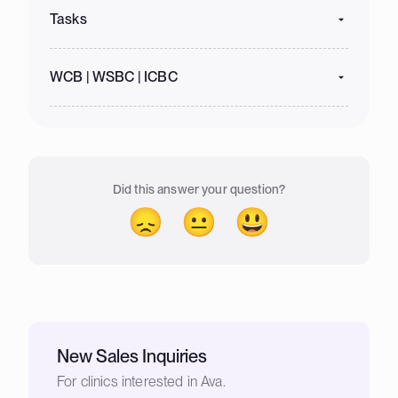
Tasks
WCB | WSBC | ICBC
Did this answer your question?
😞
😐
😃
New Sales Inquiries
For clinics interested in Ava.