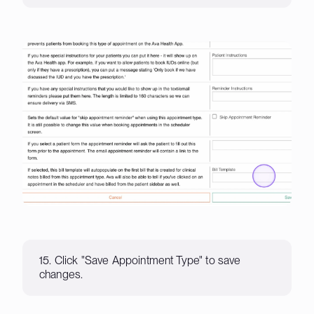
15. Click "Save Appointment Type" to save
changes.