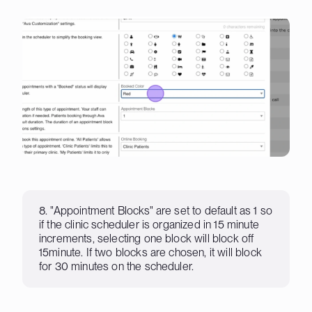
8. "Appointment Blocks" are set to default as 1 so
if the clinic scheduler is organized in 15 minute
increments, selecting one block will block off
15minute. If two blocks are chosen, it will block
for 30 minutes on the scheduler.