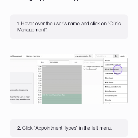
1. Hover over the user's name and click on "Clinic
Management".
2. Click "Appointment Types" in the left menu.