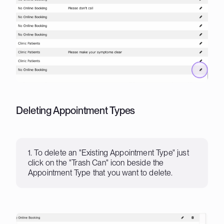
Deleting Appointment Types
1. To delete an "Existing Appointment Type" just
click on the "Trash Can" icon beside the
Appointment Type that you want to delete.