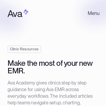
Menu
Clinic Resources
Make the most of your new
EMR.
Ava Academy gives clinics step by step
guidance for using Ava EMR across
everyday workflows. The included articles
help teams navigate setup, charting,