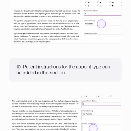
10. Patient instructions for the appoint type can
be added in this section.