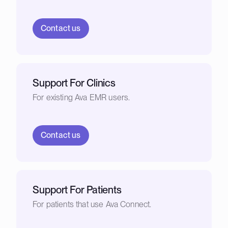
Contact us
Support For Clinics
For existing Ava EMR users.
Contact us
Support For Patients
For patients that use Ava Connect.