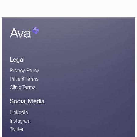
Legal
Privacy Policy
Patient Terms
Clinic Terms
Social Media
LinkedIn
Instagram
Twitter