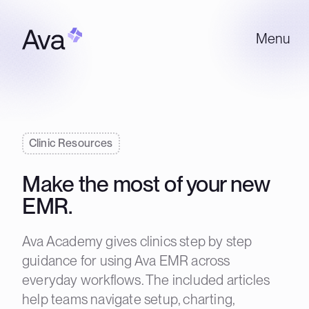
Menu
Clinic Resources
Make the most of your new
EMR.
Ava Academy gives clinics step by step
guidance for using Ava EMR across
everyday workflows. The included articles
help teams navigate setup, charting,