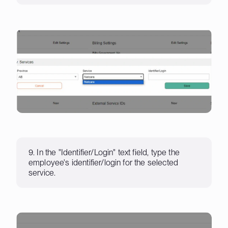
9. In the "Identifier/Login" text field, type the
employee's identifier/login for the selected
service.