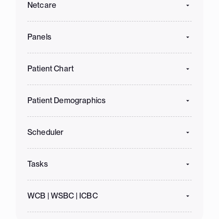
Netcare
Panels
Patient Chart
Patient Demographics
Scheduler
Tasks
WCB | WSBC | ICBC