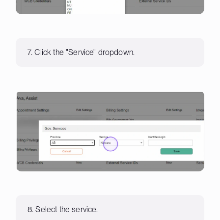
7. Click the "Service" dropdown.
8. Select the service.