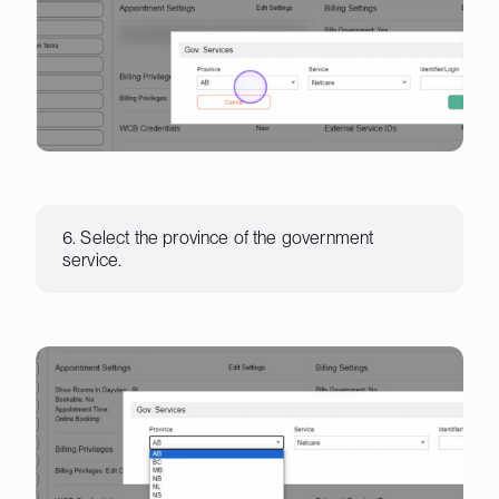
6. Select the province of the government
service.