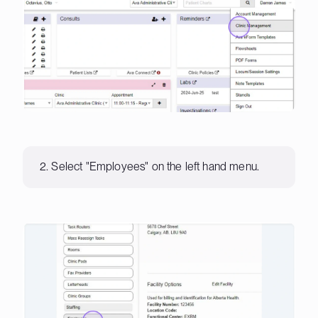
2. Select "Employees" on the left hand menu.