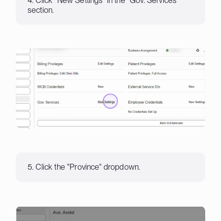
4. Click "New Settings" in the "Gov. Services"
section.
5. Click the "Province" dropdown.