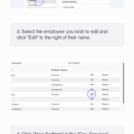
3. Select the employee you wish to edit and
click "Edit" to the right of their name.