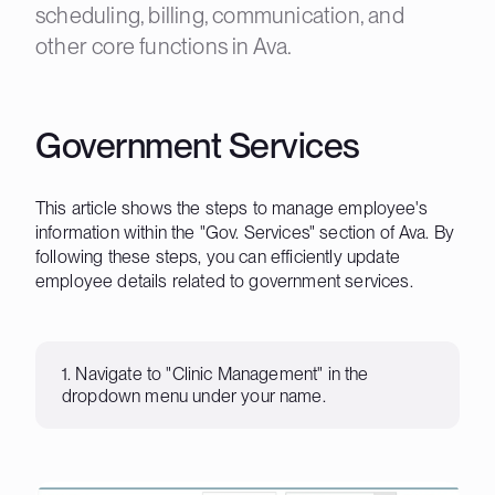
scheduling, billing, communication, and
other core functions in Ava.
Government Services
This article shows the steps to manage employee's
information within the "Gov. Services" section of Ava. By
following these steps, you can efficiently update
employee details related to government services.
1. Navigate to "Clinic Management" in the
dropdown menu under your name.