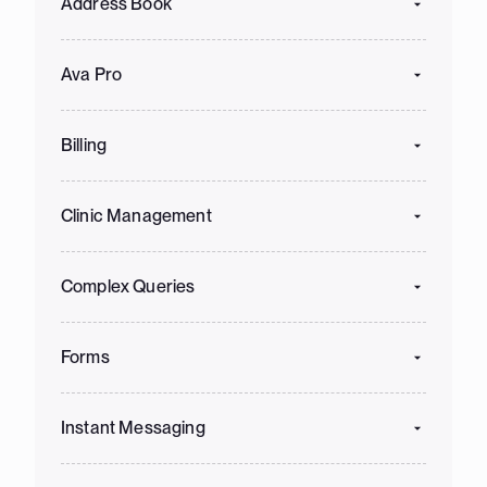
Address Book
Ava Pro
Billing
Clinic Management
Complex Queries
Forms
Instant Messaging