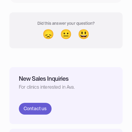
Did this answer your question?
😞
😐
😃
New Sales Inquiries
For clinics interested in Ava.
Contact us