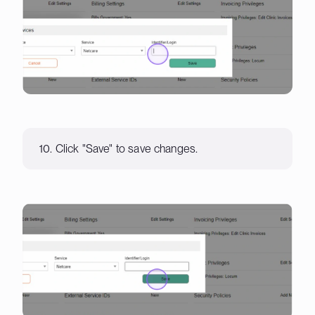
10. Click "Save" to save changes.