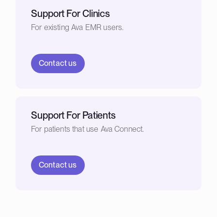
Support For Clinics
For existing Ava EMR users.
Contact us
Support For Patients
For patients that use Ava Connect.
Contact us