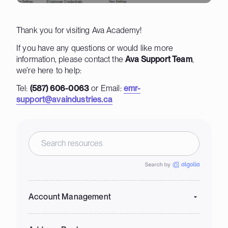
Thank you for visiting Ava Academy!
If you have any questions or would like more
information, please contact the
Ava Support Team
,
we’re here to help:
Tel:
(587) 606-0063
or Email:
emr-
support@avaindustries.ca
Account Management