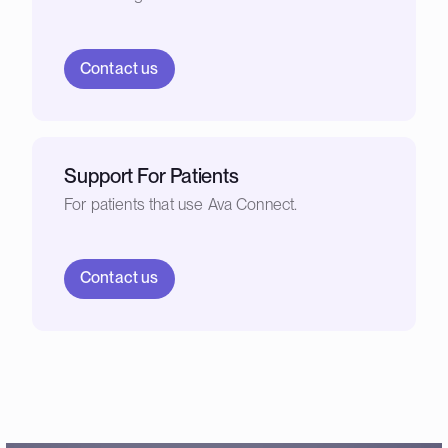
Contact us
Support For Patients
For patients that use Ava Connect.
Contact us