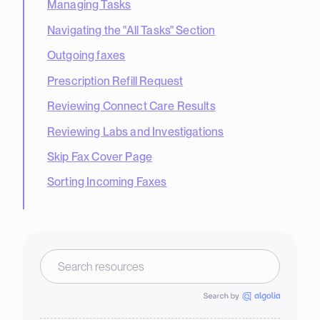
Managing Tasks
Navigating the "All Tasks" Section
Outgoing faxes
Prescription Refill Request
Reviewing Connect Care Results
Reviewing Labs and Investigations
Skip Fax Cover Page
Sorting Incoming Faxes