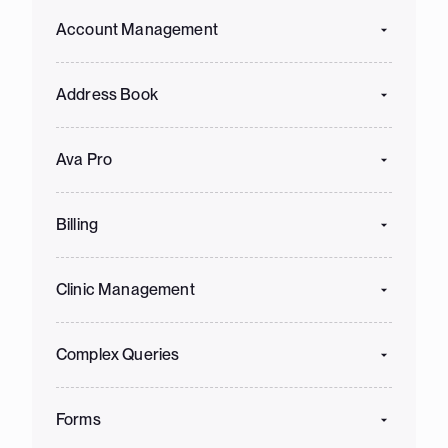
Account Management
Address Book
Ava Pro
Billing
Clinic Management
Complex Queries
Forms