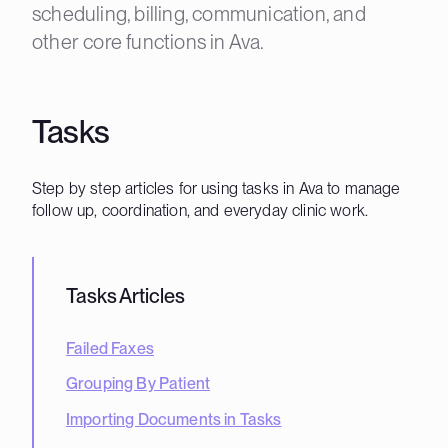
scheduling, billing, communication, and
other core functions in Ava.
Tasks
Step by step articles for using tasks in Ava to manage
follow up, coordination, and everyday clinic work.
Tasks
Articles
Failed Faxes
Grouping By Patient
Importing Documents in Tasks