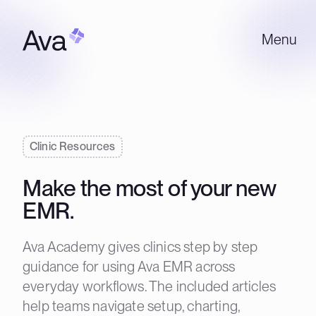
Menu
Clinic Resources
Make the most of your new
EMR.
Ava Academy gives clinics step by step
guidance for using Ava EMR across
everyday workflows. The included articles
help teams navigate setup, charting,