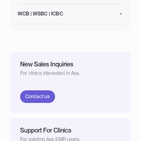
WCB | WSBC | ICBC
New Sales Inquiries
For clinics interested in Ava.
Contact us
Support For Clinics
For existing Ava EMR users.