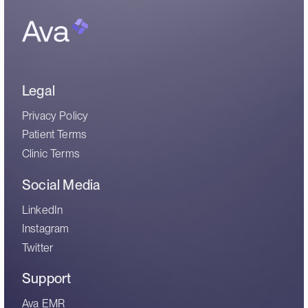
Legal
Privacy Policy
Patient Terms
Clinic Terms
Social Media
LinkedIn
Instagram
Twitter
Support
Ava EMR