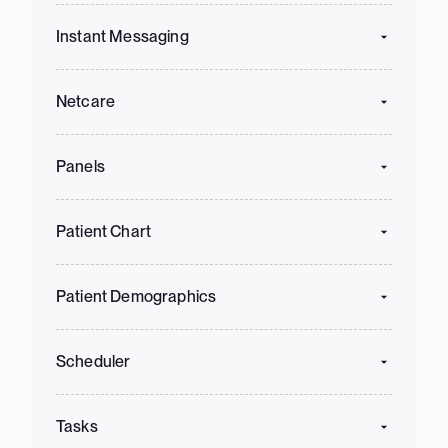
Instant Messaging
Netcare
Panels
Patient Chart
Patient Demographics
Scheduler
Tasks