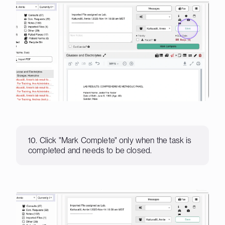
10. Click "Mark Complete" only when the task is
completed and needs to be closed.