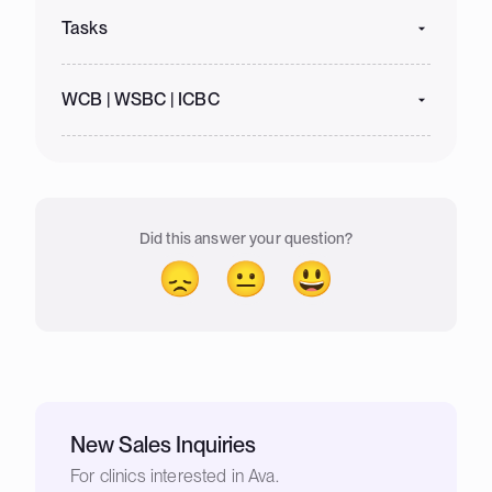
Tasks
WCB | WSBC | ICBC
Did this answer your question?
😞
😐
😃
New Sales Inquiries
For clinics interested in Ava.