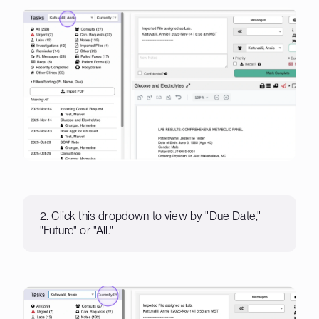
2. Click this dropdown to view by "Due Date,"
"Future" or "All."