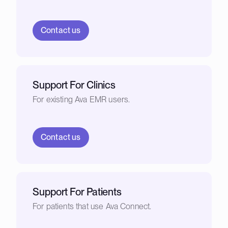
Contact us
Support For Clinics
For existing Ava EMR users.
Contact us
Support For Patients
For patients that use Ava Connect.