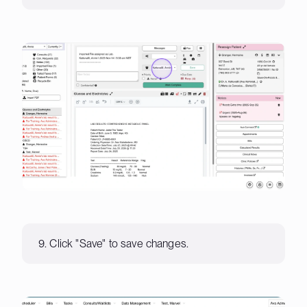
9. Click "Save" to save changes.