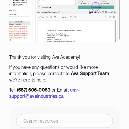
Thank you for visiting Ava Academy!
If you have any questions or would like more
information, please contact the
Ava Support Team
,
we’re here to help:
Tel:
(587) 606-0063
or Email:
emr-
support@avaindustries.ca