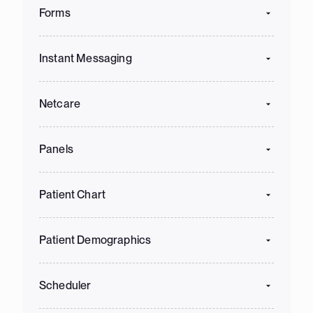
Forms
Instant Messaging
Netcare
Panels
Patient Chart
Patient Demographics
Scheduler