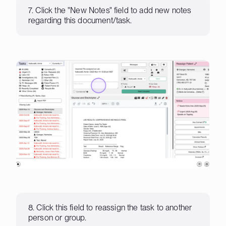
7. Click the "New Notes" field to add new notes
regarding this document/task.
8. Click this field to reassign the task to another
person or group.