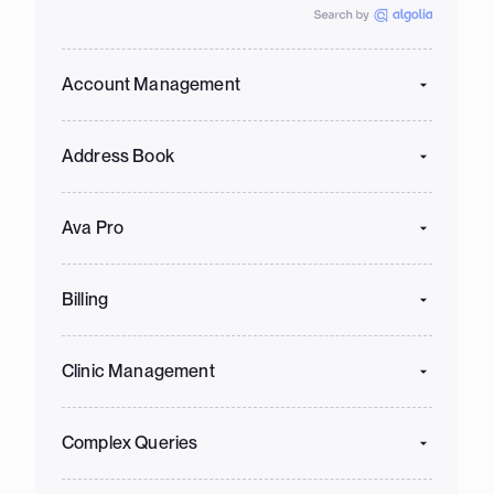
Account Management
Address Book
Ava Pro
Billing
Clinic Management
Complex Queries