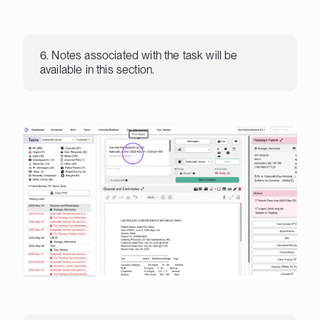
6. Notes associated with the task will be
available in this section.