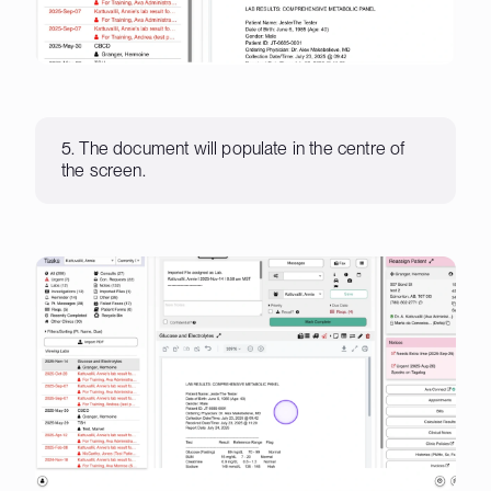
5. The document will populate in the centre of
the screen.