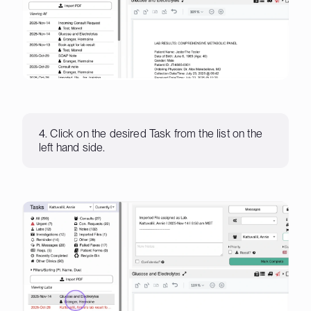
4. Click on the desired Task from the list on the
left hand side.