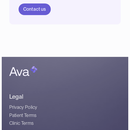
Contact us
Legal
Privacy Policy
Patient Terms
Clinic Terms