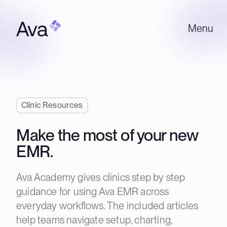
Menu
Clinic Resources
Make the most of your new
EMR.
Ava Academy gives clinics step by step
guidance for using Ava EMR across
everyday workflows. The included articles
help teams navigate setup, charting,