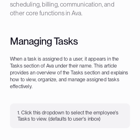
scheduling, billing, communication, and
other core functions in Ava.
Managing Tasks
When a task is assigned to a user, it appears in the
Tasks section of Ava under their name. This article
provides an overview of the Tasks section and explains
how to view, organize, and manage assigned tasks
effectively.
1. Click this dropdown to select the employee's
Tasks to view. (defaults to user's inbox)