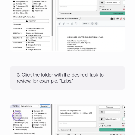
3. Click the folder with the desired Task to
review, for example, "Labs."