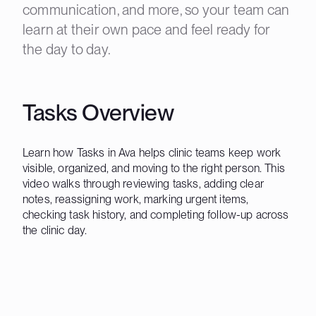
communication, and more, so your team can
learn at their own pace and feel ready for
the day to day.
Tasks Overview
Learn how Tasks in Ava helps clinic teams keep work
visible, organized, and moving to the right person. This
video walks through reviewing tasks, adding clear
notes, reassigning work, marking urgent items,
checking task history, and completing follow-up across
the clinic day.