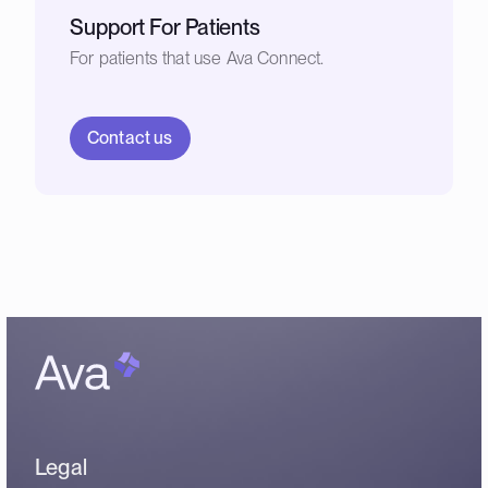
Support For Patients
For patients that use Ava Connect.
Contact us
Legal