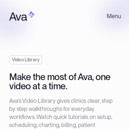
Menu
Video Library
Make the most of Ava, one
video at a time.
Ava’s Video Library gives clinics clear, step
by step walkthroughs for everyday
workflows. Watch quick tutorials on setup,
scheduling, charting, billing, patient