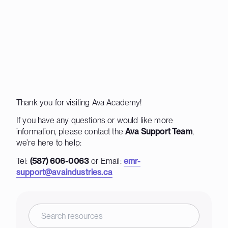
Thank you for visiting Ava Academy!
If you have any questions or would like more
information, please contact the
Ava Support Team
,
we’re here to help:
Tel:
(587) 606-0063
or Email:
emr-
support@avaindustries.ca