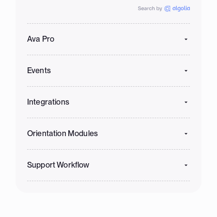
Ava Pro
Events
Integrations
Orientation Modules
Support Workflow