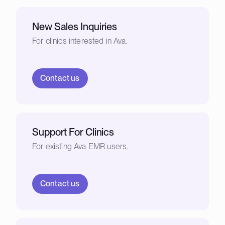
New Sales Inquiries
For clinics interested in Ava.
Contact us
Support For Clinics
For existing Ava EMR users.
Contact us