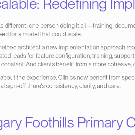
alable: Redefining Imp
 different: one person doing it all—training, docume
need for a model that could scale.
 helped architect a new implementation approach root
ted leads for feature configuration, training, support,
 constant. And clients benefit from a more cohesive,
s about the experience. Clinics now benefit from spec
nal sign-off, there's consistency, clarity, and care.
gary Foothills Primary