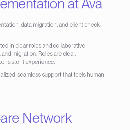
lementation at Ava
ntation, data migration, and client check-
ed in clear roles and collaborative
 and migration. Roles are clear.
 consistent experience.
ialized, seamless support that feels human,
 Care Network