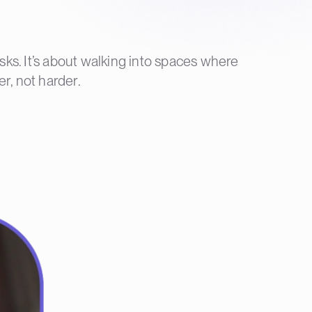
sks. It’s about walking into spaces where
er, not harder.