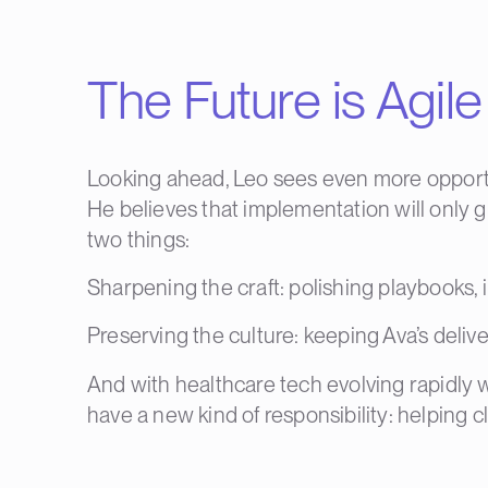
The Future is Agi
Looking ahead, Leo sees even more opportun
He believes that implementation will only 
two things:
Sharpening the craft: polishing playbooks,
Preserving the culture: keeping Ava’s deliv
And with healthcare tech evolving rapidly 
have a new kind of responsibility: helping cl