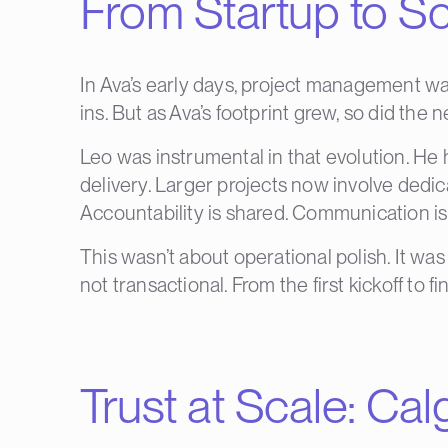
From Startup to Sc
In Ava’s early days, project management was
ins. But as Ava’s footprint grew, so did the 
Leo was instrumental in that evolution. He
delivery. Larger projects now involve dedica
Accountability is shared. Communication is
This wasn’t about operational polish. It wa
not transactional. From the first kickoff to fi
Trust at Scale:
Cal