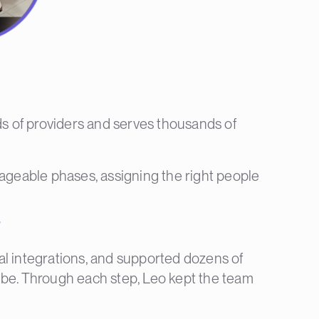
 of providers and serves thousands of
nageable phases, assigning the right people
”
al integrations, and supported dozens of
ibe. Through each step, Leo kept the team