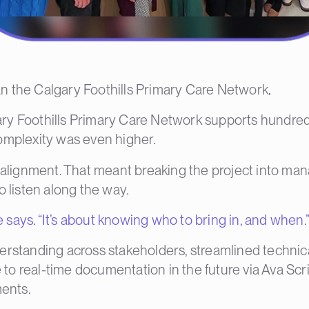
than the Calgary Foothills Primary Care Network
.
ry Foothills Primary Care Network
supports hundreds
omplexity was even higher.
h alignment. That meant breaking the project into ma
o listen along the way.
e says. “It’s about knowing who to bring in, and when.
erstanding across stakeholders, streamlined technic
o real-time documentation in the future via Ava Scr
ments.