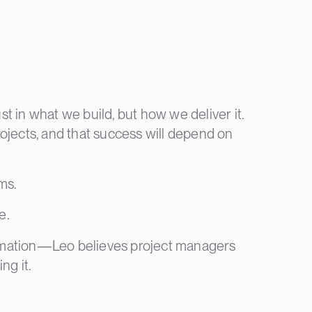
 in what we build, but how we deliver it.
ojects, and that success will depend on
ms.
e.
automation—Leo believes project managers
ng it.