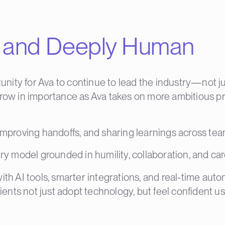
le and Deeply Human
ity for Ava to continue to lead the industry—not just
grow in importance as Ava takes on more ambitious pr
 improving handoffs, and sharing learnings across tea
ery model grounded in humility, collaboration, and car
with AI tools, smarter integrations, and real-time 
ients not just adopt technology, but feel confident usi