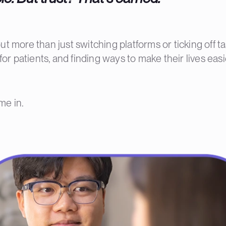
t more than just switching platforms or ticking off ta
or patients, and finding ways to make their lives easi
me in.