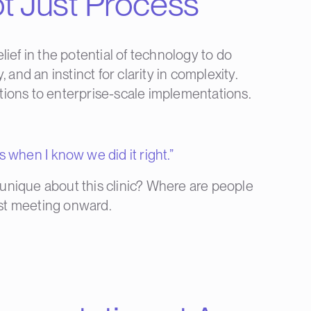
t Just Process
ief in the potential of technology to do
and an instinct for clarity in complexity.
ations to enterprise-scale implementations.
s when I know we did it right.”
unique about this clinic? Where are people
irst meeting onward.