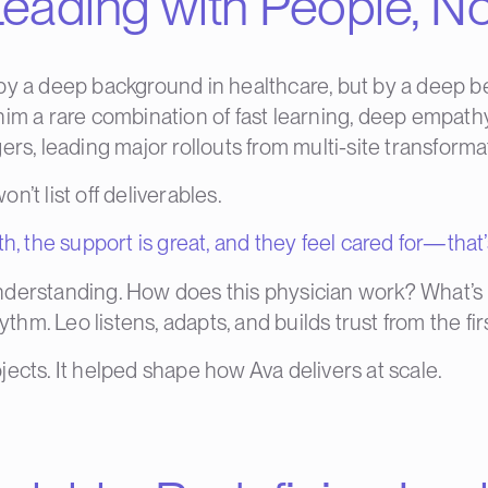
eading with People, No
y a deep background in healthcare, but by a deep bel
m a rare combination of fast learning, deep empathy, 
ers, leading major rollouts from multi-site transform
’t list off deliverables.
h, the support is great, and they feel cared for—that’
nderstanding. How does this physician work? What’s 
hythm. Leo listens, adapts, and builds trust from the f
ects. It helped shape how Ava delivers at scale.