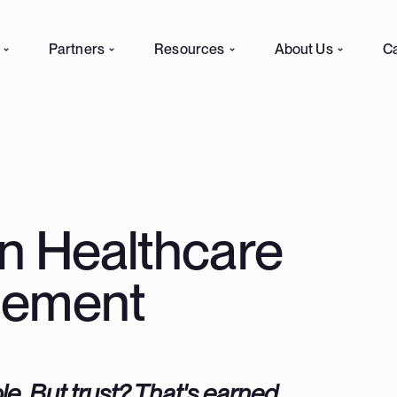
Partners
Resources
About Us
C
in Healthcare
gement
le. But trust? That's earned.