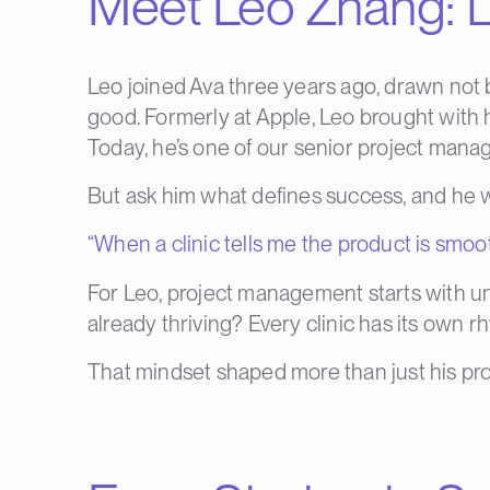
Meet Leo Zhang: L
Leo joined Ava three years ago, drawn not b
good. Formerly at Apple, Leo brought with hi
Today, he’s one of our senior project manag
But ask him what defines success, and he won
“When a clinic tells me the product is smoot
For Leo, project management starts with u
already thriving? Every clinic has its own r
That mindset shaped more than just his proj