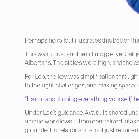
Perhaps no rollout illustrates this better 
This wasn’t just another clinic go-live.
Calga
Albertans. The stakes were high, and the c
For Leo, the key was simplification throug
to the right challenges, and making space t
“It’s not about doing everything yourself,” h
Under Leo’s guidance, Ava built shared und
unique workflows—from centralized intake t
grounded in relationships, not just require