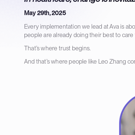
May 29th, 2025
Every implementation we lead at Ava is abou
people are already doing their best to care f
That’s where trust begins.
And that’s where people like Leo Zhang co