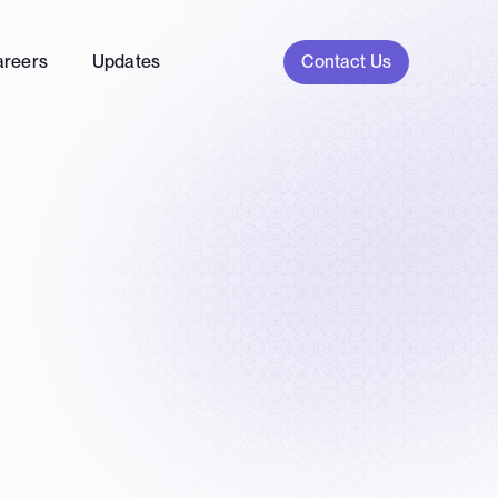
Contact Us
areers
Updates