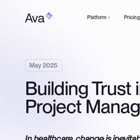
Platform
Pricing
May 2025
Building Trust 
Project Mana
In healthcare, change is inevitab