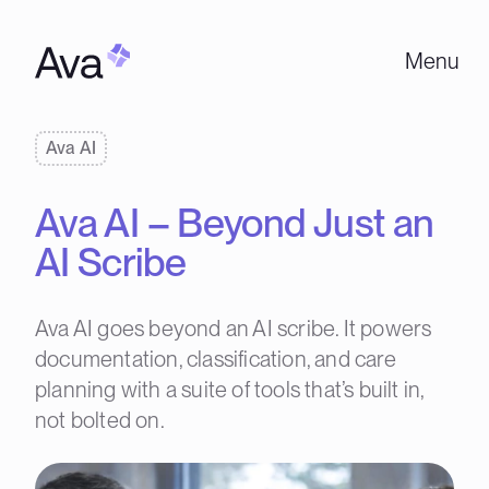
Menu
Ava AI
Ava AI – Beyond Just an
AI Scribe
Ava AI goes beyond an AI scribe. It powers
documentation, classification, and care
planning with a suite of tools that’s built in,
not bolted on.