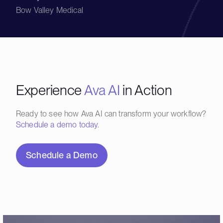
Bow Valley Medical
Experience
Ava AI
in Action
Ready to see how Ava AI can transform your workflow?
Schedule a demo today.
Schedule a Demo