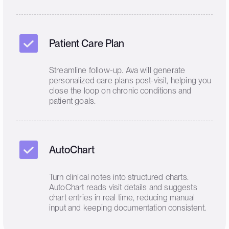
Patient Care Plan
Streamline follow-up. Ava will generate
personalized care plans post-visit, helping you
close the loop on chronic conditions and
patient goals.
AutoChart
Turn clinical notes into structured charts.
AutoChart reads visit details and suggests
chart entries in real time, reducing manual
input and keeping documentation consistent.