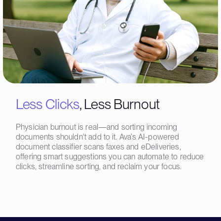
Less Clicks
, Less Burnout
Physician burnout is real—and sorting incoming
documents shouldn't add to it. Ava’s AI-powered
document classifier scans faxes and eDeliveries,
offering smart suggestions you can automate to reduce
clicks, streamline sorting, and reclaim your focus.