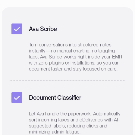
Ava Scribe
Turn conversations into structured notes
instantly—no manual charting, no toggling
tabs. Ava Scribe works right inside your EMR
with zero plugins or installations, so you can
document faster and stay focused on care.
Document Classifier
Let Ava handle the paperwork. Automatically
sort incoming faxes and eDeliveries with AI-
suggested labels, reducing clicks and
minimizing admin fatigue.