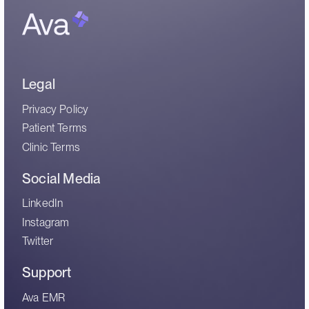
Legal
Privacy Policy
Patient Terms
Clinic Terms
Social Media
LinkedIn
Instagram
Twitter
Support
Ava EMR