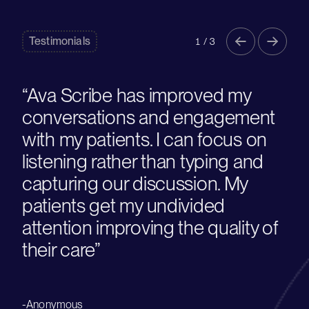
Testimonials
1 / 3
“Ava Scribe has improved my
conversations and engagement
with my patients. I can focus on
listening rather than typing and
capturing our discussion. My
patients get my undivided
attention improving the quality of
their care”
-Anonymous