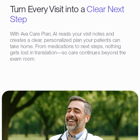
Turn Every Visit into a
Clear Next
Step
With Ava Care Plan, AI reads your visit notes and
creates a clear, personalized plan your patients can
take home. From medications to next steps, nothing
gets lost in translation—so care continues beyond the
exam room.