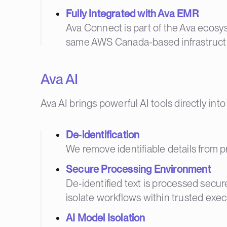
Fully Integrated with Ava EMR
Ava Connect is part of the Ava ecosys
same AWS Canada-based infrastructu
Ava AI
Ava AI brings powerful AI tools directly in
De‑identification
We remove identifiable details from p
Secure Processing Environment
De‑identified text is processed sec
isolate workflows within trusted exe
AI Model Isolation