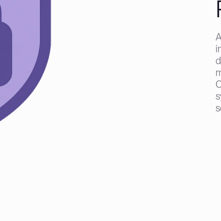
A
i
d
m
C
s
s