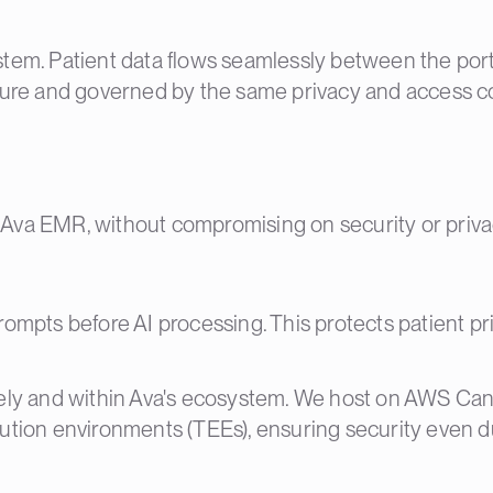
tem. Patient data flows seamlessly between the portal
re and governed by the same privacy and access co
to Ava EMR, without compromising on security or priva
rompts before AI processing. This protects patient pr
urely and within Ava's ecosystem. We host on AWS Ca
cution environments (TEEs), ensuring security even d