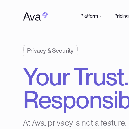
Platform
Pricing
Privacy & Security
Your Trust
Responsibil
At Ava, privacy is not a feature. 