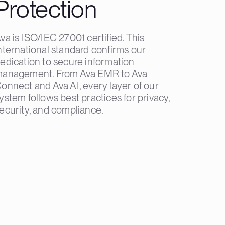
Protection
va is ISO/IEC 27001 certified. This
nternational standard confirms our
edication to secure information
anagement. From Ava EMR to Ava
onnect and Ava AI, every layer of our
ystem follows best practices for privacy,
ecurity, and compliance.