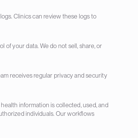
 logs. Clinics can review these logs to
l of your data. We do not sell, share, or
eam receives regular privacy and security
 health information is collected, used, and
uthorized individuals. Our workflows