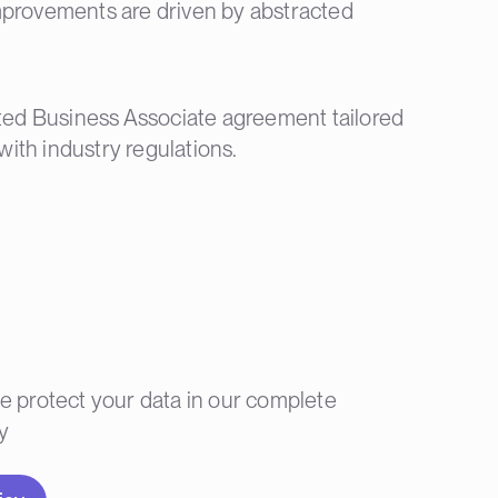
improvements are driven by abstracted
ted Business Associate agreement tailored
with industry regulations.
 protect your data in our complete
y