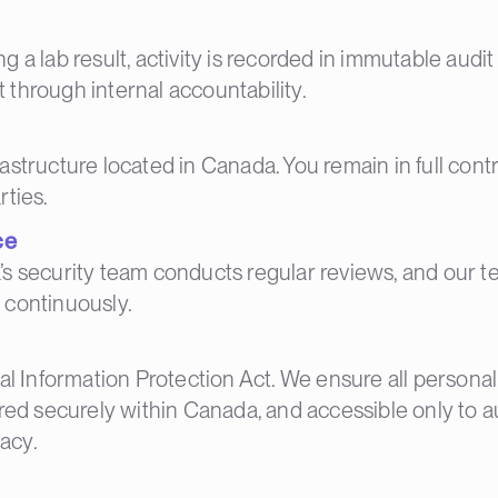
 a lab result, activity is recorded in immutable audit
 through internal accountability.
structure located in Canada. You remain in full contro
rties.
ce
a’s security team conducts regular reviews, and our t
 continuously.
al Information Protection Act. We ensure all personal
ored securely within Canada, and accessible only to a
acy.