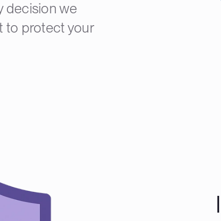
y decision we
 to protect your