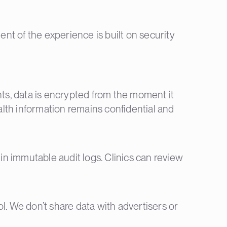
ent of the experience is built on security
s, data is encrypted from the moment it
ealth information remains confidential and
 in immutable audit logs. Clinics can review
rol. We don’t share data with advertisers or