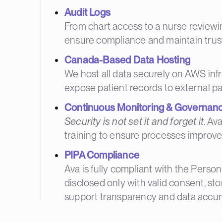
Audit Logs
From chart access to a nurse reviewing
ensure compliance and maintain trust
Canada-Based Data Hosting
We host all data securely on AWS infra
expose patient records to external pa
Continuous Monitoring & Governan
Security is not set it and forget it
. Av
training to ensure processes improve
PIPA Compliance
Ava is fully compliant with the Person
disclosed only with valid consent, st
support transparency and data accur