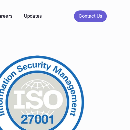
Contact Us
areers
Updates