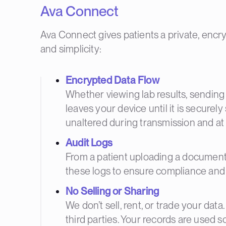
Ava Connect
Ava Connect gives patients a private, encryp
and simplicity:
Encrypted Data Flow
Whether viewing lab results, sending
leaves your device until it is securel
unaltered during transmission and at 
Audit Logs
From a patient uploading a document to
these logs to ensure compliance and m
No Selling or Sharing
We don’t sell, rent, or trade your dat
third parties. Your records are used s