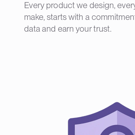
Every product we design, ever
make, starts with a commitment
data and earn your trust.