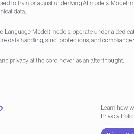
sed to train or adjust underlying AI models. Model 
nical data
.
rge Language Model) models, operate under a dedica
ure data handling, strict protections, and compliance 
and privacy at the core, never as an afterthought.
?
Learn how we
Privacy Polic