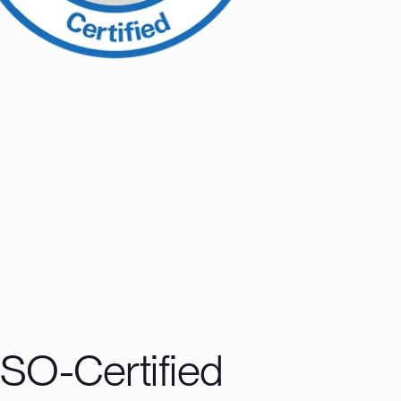
ISO-Certified