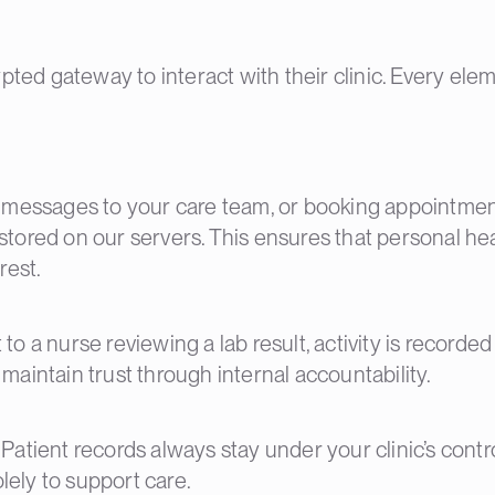
ted gateway to interact with their clinic. Every elem
 messages to your care team, or booking appointment
y stored on our servers. This ensures that personal h
rest.
 a nurse reviewing a lab result, activity is recorded
aintain trust through internal accountability.
a. Patient records always stay under your clinic’s cont
olely to support care.