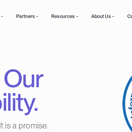
Partners
Resources
About Us
C
. Our
ity.
It is a promise.