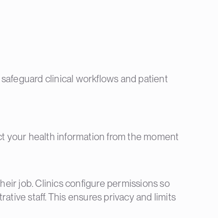
e safeguard clinical workflows and patient
ect your health information from the moment
heir job. Clinics configure permissions so
rative staff. This ensures privacy and limits