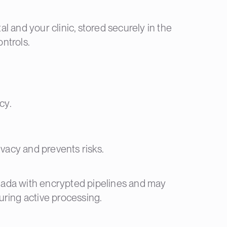
 and your clinic, stored securely in the
ntrols.
cy.
ivacy and prevents risks.
nada with encrypted pipelines and may
uring active processing.