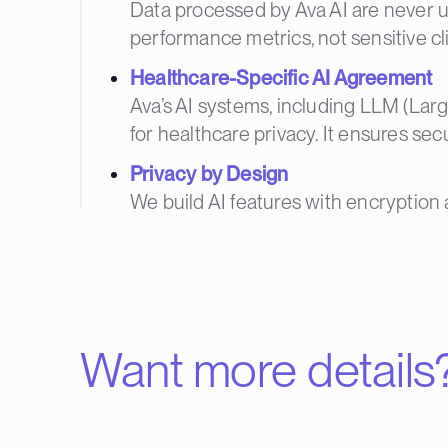
Data processed by Ava AI are never u
performance metrics, not sensitive cli
Healthcare-Specific AI Agreement
Ava’s AI systems, including LLM (La
for healthcare privacy. It ensures sec
Privacy by Design
We build AI features with encryption 
Want more details