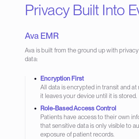
Privacy Built Into 
Ava EMR
Ava is built from the ground up with privacy
data:
Encryption First
All data is encrypted in transit and 
it leaves your device until it is stored.
Role-Based Access Control
Patients have access to their own info
that sensitive data is only visible to 
exposure of patient records.