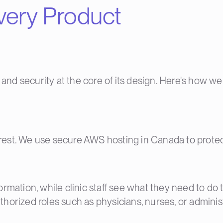
Every Product
 and security at the core of its design. Here's how w
at rest. We use secure AWS hosting in Canada to prot
rmation, while clinic staff see what they need to do t
authorized roles such as physicians, nurses, or administ